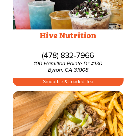
Hive Nutrition
(478) 832-7966
100 Hamilton Pointe Dr #130
Byron, GA 31008
Smoothie & Loaded Tea