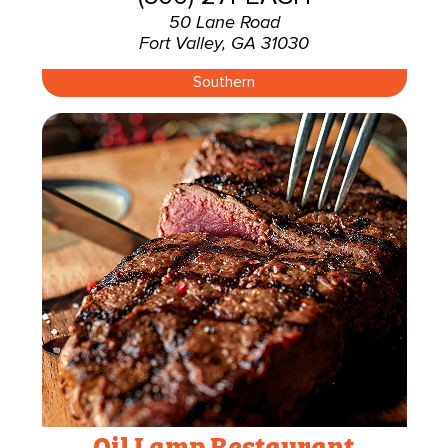
50 Lane Road
Fort Valley, GA 31030
Southern
Oil Lamp Restaurant