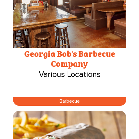
Georgia Bob's Barbecue
Company
Various Locations
Barbecue