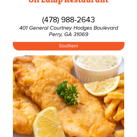
(478) 988-2643
401 General Courtney Hodges Boulevard
Perry, GA 31069
Southern