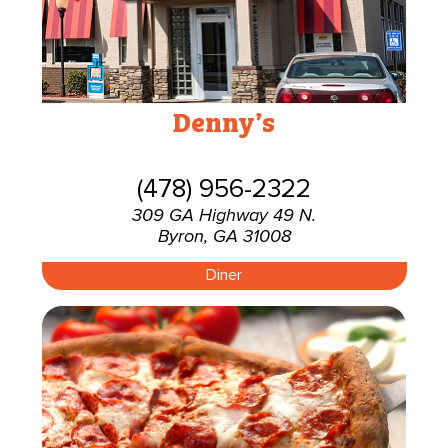
Denny’s
(478) 956-2322
309 GA Highway 49 N.
Byron, GA 31008
Diner