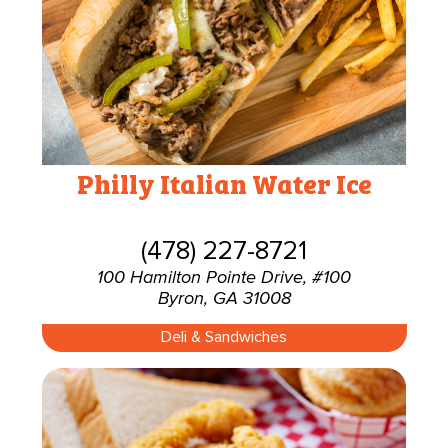
Philly Italian Water Ice
(478) 227-8721
100 Hamilton Pointe Drive, #100
Byron, GA 31008
Deli & Sandwiches