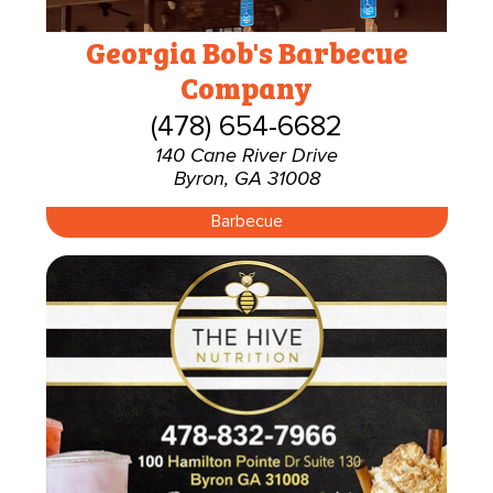
Georgia Bob's Barbecue
Company
(478) 654-6682
140 Cane River Drive
Byron, GA 31008
Barbecue