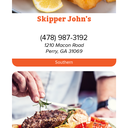
Skipper John’s
(478) 987-3192
1210 Macon Road
Perry, GA 31069
Southern