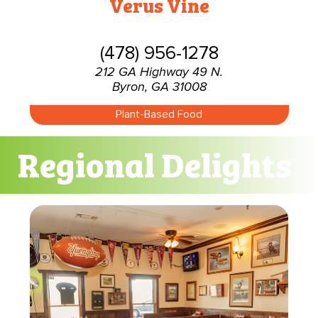
Verus Vine
(478) 956-1278
212 GA Highway 49 N.
Byron, GA 31008
Plant-Based Food
Regional Delights