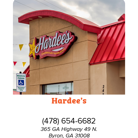
Hardee’s
(478) 654-6682
365 GA Highway 49 N.
Byron, GA 31008