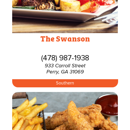
The Swanson
(478) 987-1938
933 Carroll Street
Perry, GA 31069
Southern