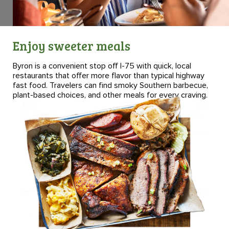
Enjoy sweeter meals
Byron is a convenient stop off I-75 with quick, local
restaurants that offer more flavor than typical highway
fast food. Travelers can find smoky Southern barbecue,
plant-based choices, and other meals for every craving.