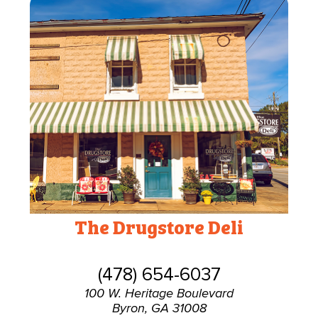
The Drugstore Deli
(478) 654-6037
100 W. Heritage Boulevard
Byron, GA 31008