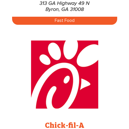
313 GA Highway 49 N
Byron, GA 31008
Fast Food
Chick-fil-A