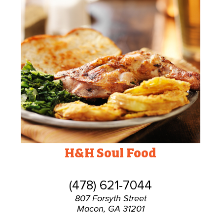
H&H Soul Food
(478) 621-7044
807 Forsyth Street
Macon, GA 31201