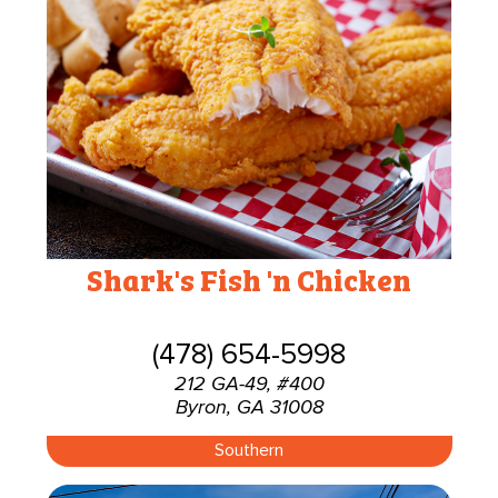
Shark's Fish 'n Chicken
(478) 654-5998
212 GA-49, #400
Byron, GA 31008
Southern