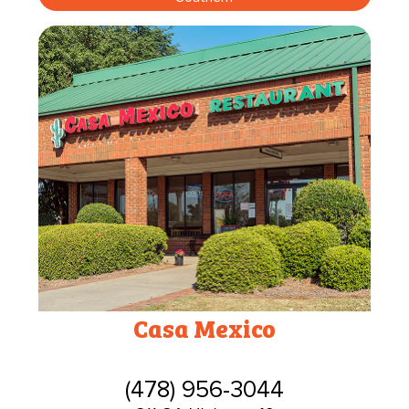
Casa Mexico
(478) 956-3044