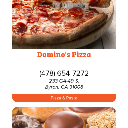
Domino's Pizza
(478) 654-7272
233 GA-49 S.
Byron, GA 31008
Pizza & Pasta