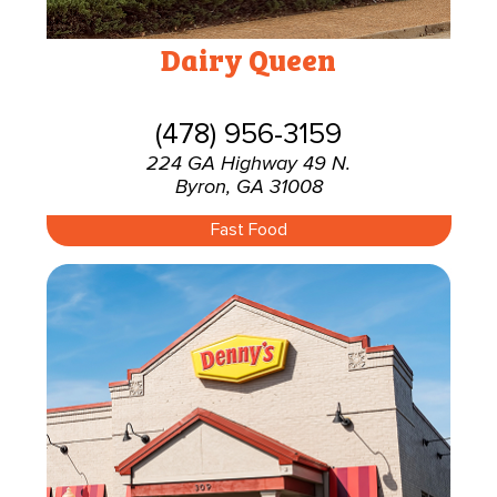
Dairy Queen
(478) 956-3159
224 GA Highway 49 N.
Byron, GA 31008
Fast Food