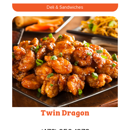
Deli & Sandwiches
Twin Dragon