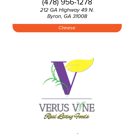
(478) 956-1278
212 GA Highway 49 N.
Byron, GA 31008
Chinese