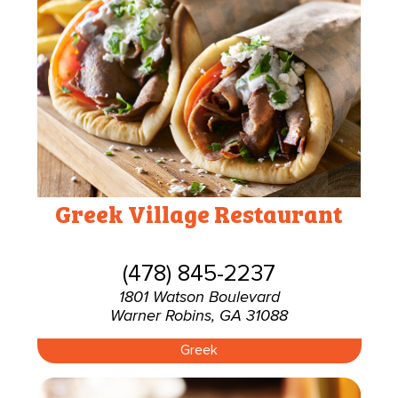
Greek Village Restaurant
(478) 845-2237
1801 Watson Boulevard
Warner Robins, GA 31088
Greek