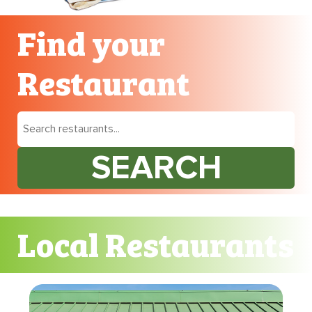
Find your
Restaurant
SEARCH
Local Restaurants