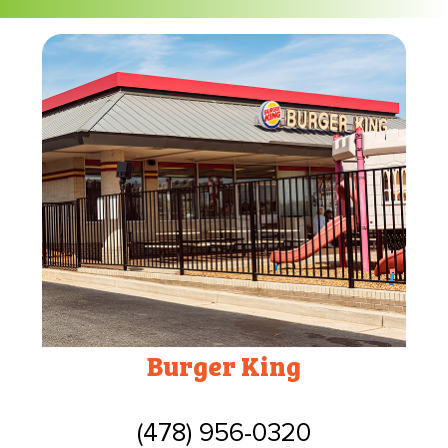
Burger King
(478) 956-0320