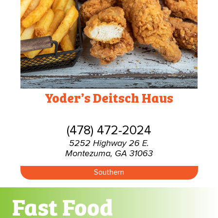
Yoder’s Deitsch Haus
(478) 472-2024
5252 Highway 26 E.
Montezuma, GA 31063
Southern
Fast Food