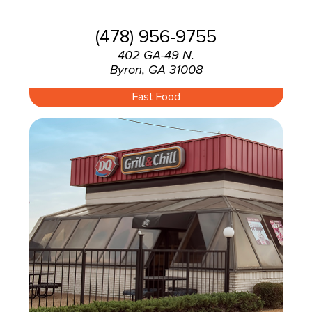
(478) 956-9755
402 GA-49 N.
Byron, GA 31008
Fast Food