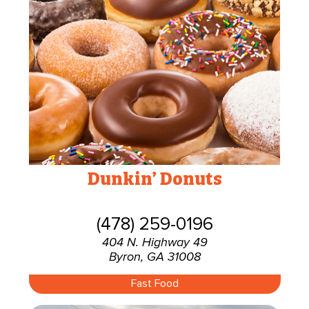
Dunkin’ Donuts
(478) 259-0196
404 N. Highway 49
Byron, GA 31008
Fast Food