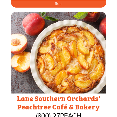
Soul
Lane Southern Orchards’
Peachtree Café & Bakery
(800) 27PEACH