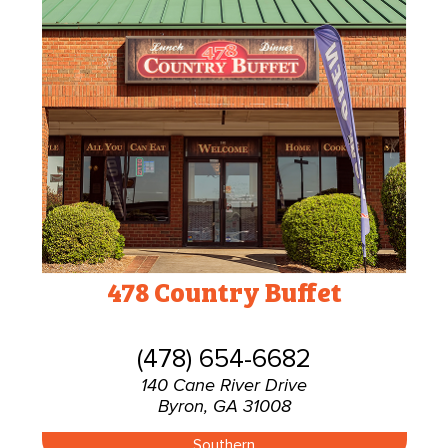
478 Country Buffet
(478) 654-6682
140 Cane River Drive
Byron, GA 31008
Southern