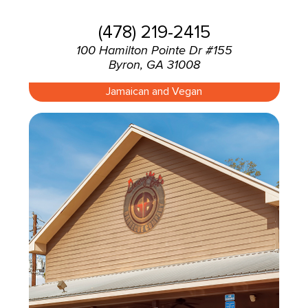
(478) 219-2415
100 Hamilton Pointe Dr #155
Byron, GA 31008
Jamaican and Vegan