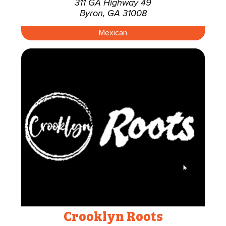
311 GA Highway 49
Byron, GA 31008
Mexican
Crooklyn Roots